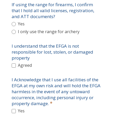
If using the range for firearms, I confirm
that I hold all valid licenses, registration,
and ATT documents?
Yes
I only use the range for archery
I understand that the EFGA is not
responsible for lost, stolen, or damaged
property
Agreed
I Acknowledge that I use all facilities of the
EFGA at my own risk and will hold the EFGA
harmless in the event of any untoward
occurrence, including personal injury or
property damage.
*
Yes