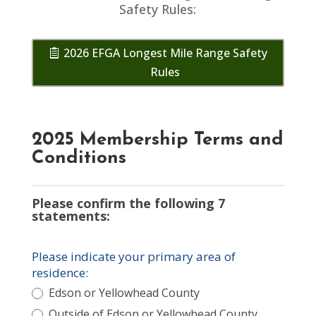
Safety Rules:
2026 EFGA Longest Mile Range Safety
Rules
2025 Membership Terms and
Conditions
Please confirm the following 7
statements:
Please indicate your primary area of
residence:
Edson or Yellowhead County
Outside of Edson or Yellowhead County