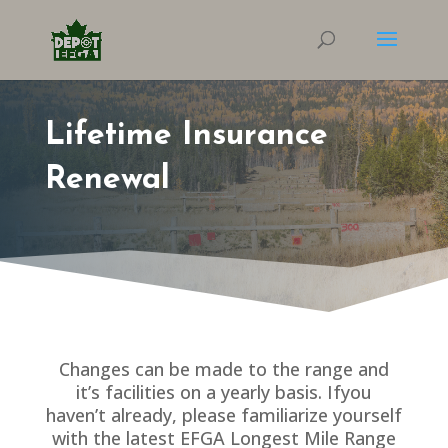
Lifetime Insurance
Renewal
Changes can be made to the range and
it’s facilities on a yearly basis. Ifyou
haven’t already, please familiarize yourself
with the latest EFGA Longest Mile Range