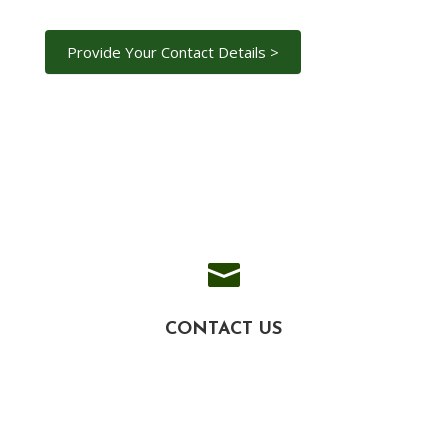

CONTACT US