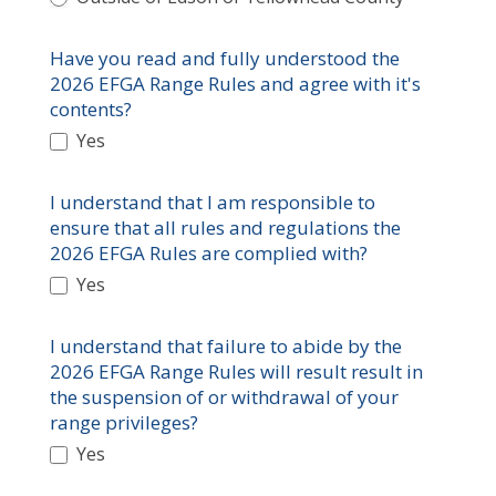
Have you read and fully understood the
2026 EFGA Range Rules and agree with it's
contents?
Yes
I understand that I am responsible to
ensure that all rules and regulations the
2026 EFGA Rules are complied with?
Yes
I understand that failure to abide by the
2026 EFGA Range Rules will result result in
the suspension of or withdrawal of your
range privileges?
Yes